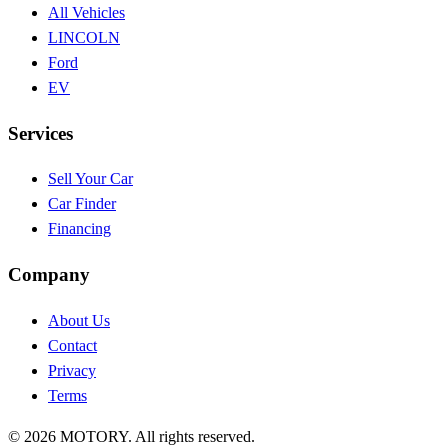
All Vehicles
LINCOLN
Ford
EV
Services
Sell Your Car
Car Finder
Financing
Company
About Us
Contact
Privacy
Terms
©
2026
MOTORY. All rights reserved.