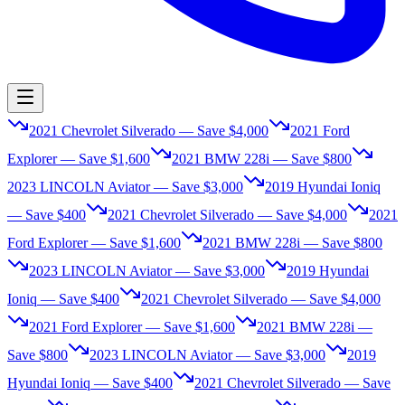
2021 Chevrolet Silverado — Save $4,000
2021 Ford
Explorer — Save $1,600
2021 BMW 228i — Save $800
2023 LINCOLN Aviator — Save $3,000
2019 Hyundai Ioniq
— Save $400
2021 Chevrolet Silverado — Save $4,000
2021
Ford Explorer — Save $1,600
2021 BMW 228i — Save $800
2023 LINCOLN Aviator — Save $3,000
2019 Hyundai
Ioniq — Save $400
2021 Chevrolet Silverado — Save $4,000
2021 Ford Explorer — Save $1,600
2021 BMW 228i —
Save $800
2023 LINCOLN Aviator — Save $3,000
2019
Hyundai Ioniq — Save $400
2021 Chevrolet Silverado — Save