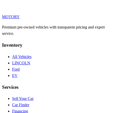
View Details
Request Info
View All Vehicles
MOTORY
Premium pre-owned vehicles with transparent pricing and expert
service.
Inventory
All Vehicles
LINCOLN
Ford
EV
Services
Sell Your Car
Car Finder
Financing