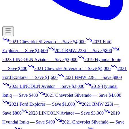
2021 Chevrolet Silverado — Save $4,000
2021 Ford
Explorer — Save $1,600
2021 BMW 228i — Save $800
2023 LINCOLN Aviator — Save $3,000
2019 Hyundai Ioniq
— Save $400
2021 Chevrolet Silverado — Save $4,000
2021
Ford Explorer — Save $1,600
2021 BMW 228i — Save $800
2023 LINCOLN Aviator — Save $3,000
2019 Hyundai
Ioniq — Save $400
2021 Chevrolet Silverado — Save $4,000
2021 Ford Explorer — Save $1,600
2021 BMW 228i —
Save $800
2023 LINCOLN Aviator — Save $3,000
2019
Hyundai Ioniq — Save $400
2021 Chevrolet Silverado — Save